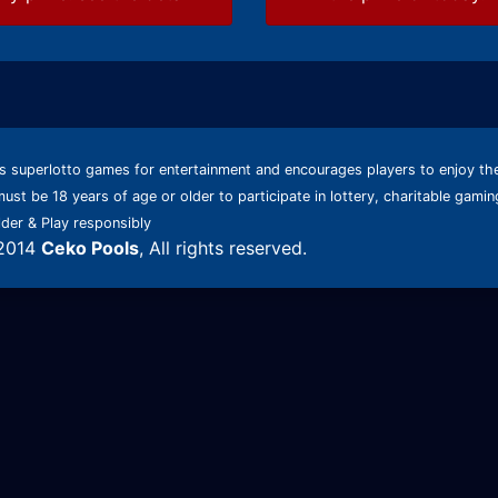
s superlotto games for entertainment and encourages players to enjoy the
 must be 18 years of age or older to participate in lottery, charitable gami
der & Play responsibly
 2014
Ceko Pools
, All rights reserved.