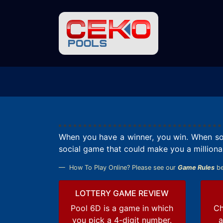
When you have a winner, you win. When som
social game that could make you a millionai
How To Play Online? Please see our
Game Rules
be
LOTTERY GAME REVIEW
Pool 6D is a game in which
Ch
you pick a 4-digit number.
a