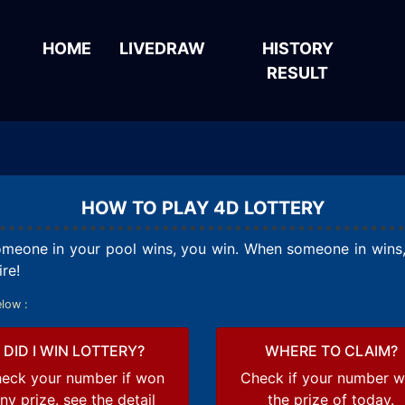
HOME
LIVEDRAW
HISTORY
RESULT
HOW TO PLAY 4D LOTTERY
eone in your pool wins, you win. When someone in wins, you
re!
low :
DID I WIN LOTTERY?
WHERE TO CLAIM?
eck your number if won
Check if your number 
ny prize. see the detail
the prize of today.