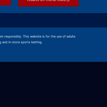
m responsibly. This website is for the use of adults
ng and in-store sports betting.