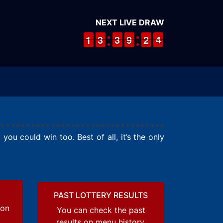
NEXT LIVE DRAW
1
1
1
1
2
2
3
3
2
2
3
3
8
8
9
9
1
1
2
2
4
3
4
 could win too. Best of all, it’s the only
PAST LOTTERY RESULTS
won
You can check the past
results on menu history.