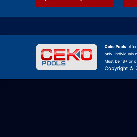
Ceko Pools
offer
only. Individuals
Must be 18+ or ol
Copyright ©