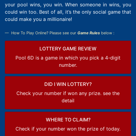
your pool wins, you win. When someone in wins, you
could win too. Best of all, it’s the only social game that
could make you a millionaire!
How To Play Online? Please see our
Game Rules
below :
LOTTERY GAME REVIEW
Pool 6D is a game in which you pick a 4-digit
number.
DID I WIN LOTTERY?
Check your number if won any prize. see the
detail
WHERE TO CLAIM?
Check if your number won the prize of today.