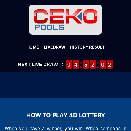
HOME
LIVEDRAW
HISTORY RESULT
9
9
0
0
3
3
4
4
4
4
5
5
1
1
2
2
9
9
0
0
2
1
2
NEXT LIVE DRAW
:
HOW TO PLAY 4D LOTTERY
When you have a winner, you win. When someone in