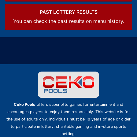
PAST LOTTERY RESULTS
You can check the past results on menu history.
Ceko Pools
offers superlotto games for entertainment and
encourages players to enjoy them responsibly. This website is for
the use of adults only. Individuals must be 18 years of age or older
to participate in lottery, charitable gaming and in-store sports
betting.