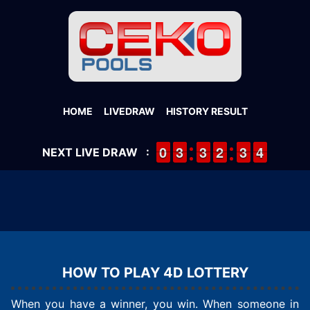
HOME
LIVEDRAW
HISTORY RESULT
9
9
0
0
2
2
3
3
2
2
3
3
1
1
2
2
2
2
3
3
4
3
4
NEXT LIVE DRAW
:
HOW TO PLAY 4D LOTTERY
When you have a winner, you win. When someone in