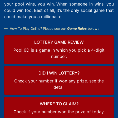
your pool wins, you win. When someone in wins, you
could win too. Best of all, it’s the only social game that
could make you a millionaire!
How To Play Online? Please see our
Game Rules
below :
LOTTERY GAME REVIEW
Pool 6D is a game in which you pick a 4-digit
number.
DID I WIN LOTTERY?
Check your number if won any prize. see the
detail
WHERE TO CLAIM?
Check if your number won the prize of today.