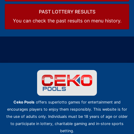
PAST LOTTERY RESULTS
You can check the past results on menu history.
Ceko Pools
offers superlotto games for entertainment and
encourages players to enjoy them responsibly. This website is for
the use of adults only. Individuals must be 18 years of age or older
to participate in lottery, charitable gaming and in-store sports
betting.