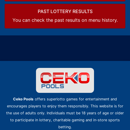
PAST LOTTERY RESULTS
You can check the past results on menu history.
Ceko Pools
offers superlotto games for entertainment and
encourages players to enjoy them responsibly. This website is for
the use of adults only. Individuals must be 18 years of age or older
to participate in lottery, charitable gaming and in-store sports
betting.