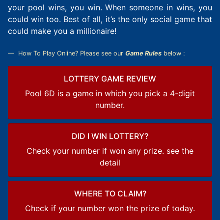
your pool wins, you win. When someone in wins, you
could win too. Best of all, it’s the only social game that
could make you a millionaire!
How To Play Online? Please see our
Game Rules
below :
LOTTERY GAME REVIEW
Pool 6D is a game in which you pick a 4-digit
number.
DID I WIN LOTTERY?
Check your number if won any prize. see the
detail
WHERE TO CLAIM?
Check if your number won the prize of today.