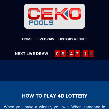
HOME
LIVEDRAW
HISTORY RESULT
9
9
0
0
4
4
5
5
3
3
4
4
6
6
7
7
1
1
1
1
5
4
NEXT LIVE DRAW
:
5
HOW TO PLAY 4D LOTTERY
When you have a winner, you win. When someone in