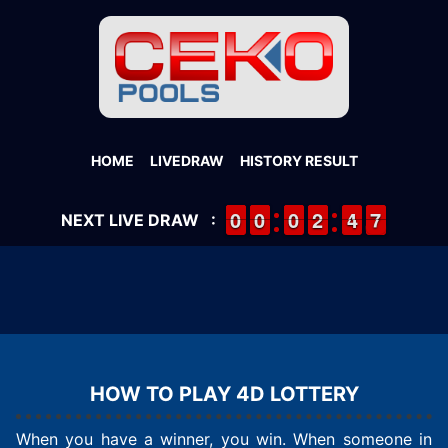
HOME
LIVEDRAW
HISTORY RESULT
9
9
0
0
9
9
0
0
9
9
0
0
1
1
2
2
5
4
4
8
7
7
NEXT LIVE DRAW
:
HOW TO PLAY 4D LOTTERY
When you have a winner, you win. When someone in