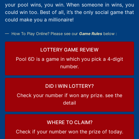
your pool wins, you win. When someone in wins, you
could win too. Best of all, it’s the only social game that
could make you a millionaire!
How To Play Online? Please see our
Game Rules
below :
LOTTERY GAME REVIEW
Pool 6D is a game in which you pick a 4-digit
number.
DID I WIN LOTTERY?
Check your number if won any prize. see the
detail
WHERE TO CLAIM?
Check if your number won the prize of today.