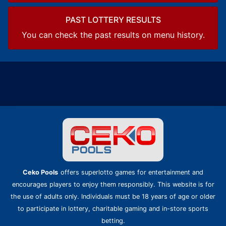
PAST LOTTERY RESULTS
You can check the past results on menu history.
Ceko Pools
offers superlotto games for entertainment and
encourages players to enjoy them responsibly. This website is for
the use of adults only. Individuals must be 18 years of age or older
to participate in lottery, charitable gaming and in-store sports
betting.