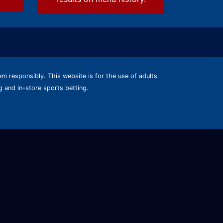
m responsibly. This website is for the use of adults
ng and in-store sports betting.