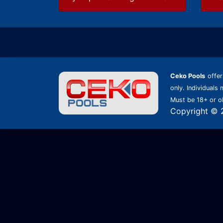
Ceko Pools
offer
only. Individuals
Must be 18+ or ol
Copyright ©