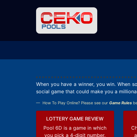
When you have a winner, you win. When som
social game that could make you a millionai
How To Play Online? Please see our
Game Rules
be
LOTTERY GAME REVIEW
Pool 6D is a game in which
Ch
you pick a 4-digit number.
a