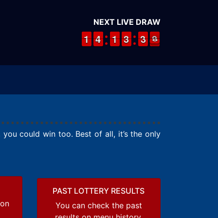
NEXT LIVE DRAW
1
1
1
1
3
3
4
4
1
1
1
1
2
2
3
3
4
3
3
9
8
8
 could win too. Best of all, it’s the only
PAST LOTTERY RESULTS
won
You can check the past
results on menu history.