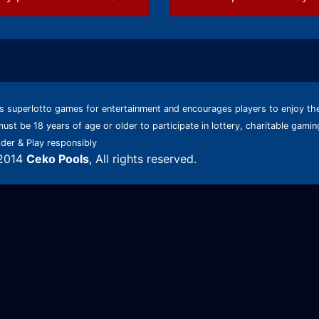
s superlotto games for entertainment and encourages players to enjoy the
 must be 18 years of age or older to participate in lottery, charitable gami
der & Play responsibly
 2014
Ceko Pools
, All rights reserved.