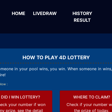
HOME
LIVEDRAW
HISTORY
RESULT
HOW TO PLAY 4D LOTTERY
eone in your pool wins, you win. When someone in wins, you
re!
low :
DID I WIN LOTTERY?
WHERE TO CLAIM?
eck your number if won
Check if your number 
ny prize. see the detail
the prize of today.