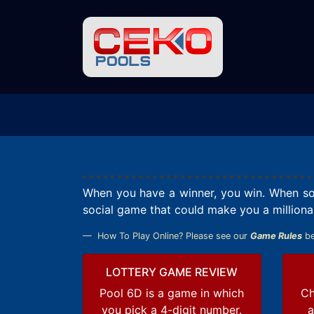
When you have a winner, you win. When som
social game that could make you a millionai
How To Play Online? Please see our
Game Rules
be
LOTTERY GAME REVIEW
Pool 6D is a game in which
Ch
you pick a 4-digit number.
a