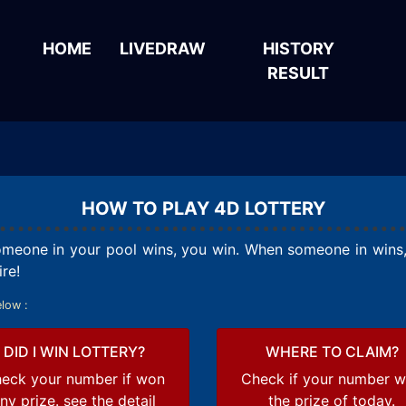
HOME
LIVEDRAW
HISTORY
RESULT
HOW TO PLAY 4D LOTTERY
eone in your pool wins, you win. When someone in wins, you
re!
low :
DID I WIN LOTTERY?
WHERE TO CLAIM?
eck your number if won
Check if your number 
ny prize. see the detail
the prize of today.