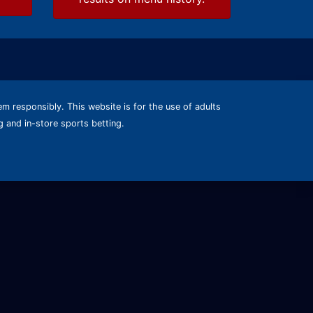
m responsibly. This website is for the use of adults
ng and in-store sports betting.