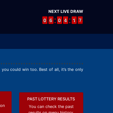
NEXT LIVE DRAW
9
9
0
0
5
5
6
6
9
9
0
0
3
3
4
4
2
1
1
8
7
7
 could win too. Best of all, it’s the only
PAST LOTTERY RESULTS
won
You can check the past
results on menu history.