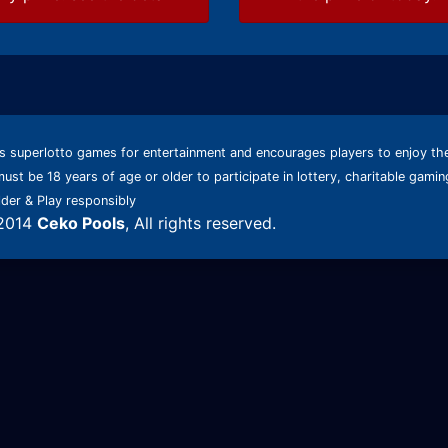
s superlotto games for entertainment and encourages players to enjoy the
 must be 18 years of age or older to participate in lottery, charitable gami
der & Play responsibly
 2014
Ceko Pools
, All rights reserved.