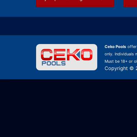
Ceko Pools
offer
only. Individuals
Must be 18+ or ol
Copyright ©