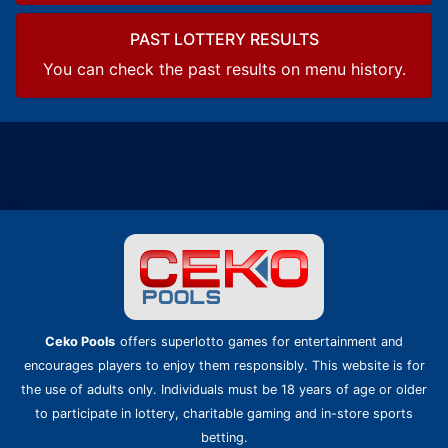
PAST LOTTERY RESULTS
You can check the past results on menu history.
Ceko Pools
offers superlotto games for entertainment and
encourages players to enjoy them responsibly. This website is for
the use of adults only. Individuals must be 18 years of age or older
to participate in lottery, charitable gaming and in-store sports
betting.