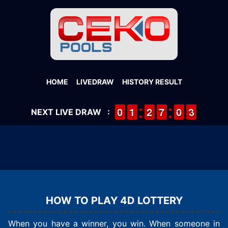
HOME
LIVEDRAW
HISTORY RESULT
3
9
9
0
0
1
1
1
1
1
1
2
2
6
6
7
7
9
9
0
0
3
2
NEXT LIVE DRAW
:
HOW TO PLAY 4D LOTTERY
When you have a winner, you win. When someone in