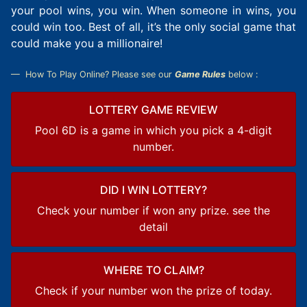
your pool wins, you win. When someone in wins, you
could win too. Best of all, it’s the only social game that
could make you a millionaire!
How To Play Online? Please see our
Game Rules
below :
LOTTERY GAME REVIEW
Pool 6D is a game in which you pick a 4-digit
number.
DID I WIN LOTTERY?
Check your number if won any prize. see the
detail
WHERE TO CLAIM?
Check if your number won the prize of today.