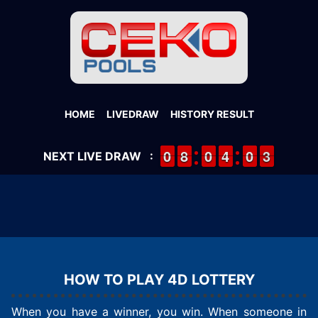
HOME
LIVEDRAW
HISTORY RESULT
9
9
0
0
7
7
8
8
9
9
0
0
3
3
4
4
9
9
0
0
3
2
3
NEXT LIVE DRAW
:
HOW TO PLAY 4D LOTTERY
When you have a winner, you win. When someone in