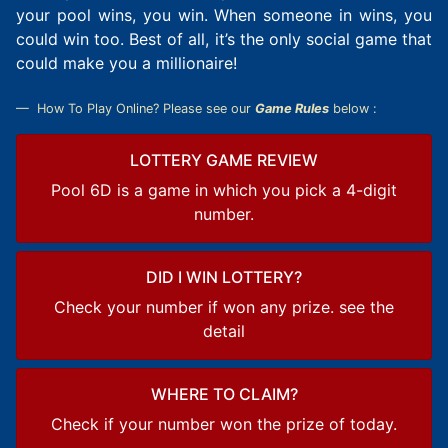
your pool wins, you win. When someone in wins, you
could win too. Best of all, it’s the only social game that
could make you a millionaire!
How To Play Online? Please see our
Game Rules
below :
LOTTERY GAME REVIEW
Pool 6D is a game in which you pick a 4-digit
number.
DID I WIN LOTTERY?
Check your number if won any prize. see the
detail
WHERE TO CLAIM?
Check if your number won the prize of today.