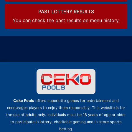
PAST LOTTERY RESULTS
You can check the past results on menu history.
Ceko Pools
offers superlotto games for entertainment and
encourages players to enjoy them responsibly. This website is for
the use of adults only. Individuals must be 18 years of age or older
to participate in lottery, charitable gaming and in-store sports
betting.