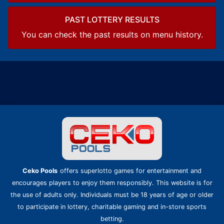
PAST LOTTERY RESULTS
You can check the past results on menu history.
Ceko Pools
offers superlotto games for entertainment and
encourages players to enjoy them responsibly. This website is for
the use of adults only. Individuals must be 18 years of age or older
to participate in lottery, charitable gaming and in-store sports
betting.