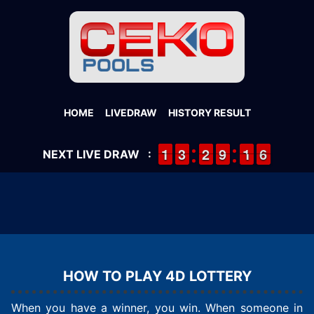
HOME
LIVEDRAW
HISTORY RESULT
1
1
1
1
2
2
3
3
1
1
2
2
8
8
9
9
2
1
1
6
5
6
NEXT LIVE DRAW
:
HOW TO PLAY 4D LOTTERY
When you have a winner, you win. When someone in