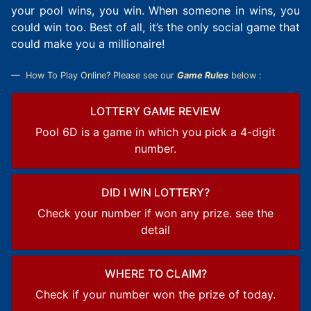
your pool wins, you win. When someone in wins, you
could win too. Best of all, it’s the only social game that
could make you a millionaire!
How To Play Online? Please see our
Game Rules
below :
LOTTERY GAME REVIEW
Pool 6D is a game in which you pick a 4-digit
number.
DID I WIN LOTTERY?
Check your number if won any prize. see the
detail
WHERE TO CLAIM?
Check if your number won the prize of today.