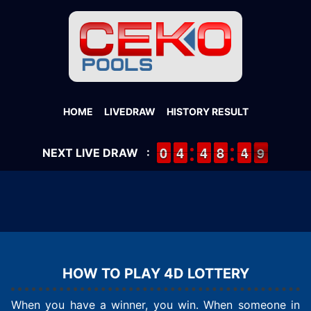
HOME
LIVEDRAW
HISTORY RESULT
9
9
0
0
3
3
4
4
3
3
4
4
7
7
8
8
5
4
4
9
8
9
NEXT LIVE DRAW
:
HOW TO PLAY 4D LOTTERY
When you have a winner, you win. When someone in