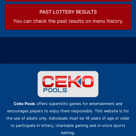
PAST LOTTERY RESULTS
You can check the past results on menu history.
Ceko Pools
offers superlotto games for entertainment and
encourages players to enjoy them responsibly. This website is for
the use of adults only. Individuals must be 18 years of age or older
to participate in lottery, charitable gaming and in-store sports
betting.