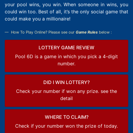
your pool wins, you win. When someone in wins, you
could win too. Best of all, it’s the only social game that
could make you a millionaire!
How To Play Online? Please see our
Game Rules
below :
LOTTERY GAME REVIEW
Pool 6D is a game in which you pick a 4-digit
number.
DID I WIN LOTTERY?
Check your number if won any prize. see the
detail
WHERE TO CLAIM?
Check if your number won the prize of today.