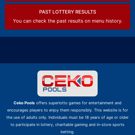
PAST LOTTERY RESULTS
You can check the past results on menu history.
Ceko Pools
offers superlotto games for entertainment and
encourages players to enjoy them responsibly. This website is for
the use of adults only. Individuals must be 18 years of age or older
to participate in lottery, charitable gaming and in-store sports
betting.