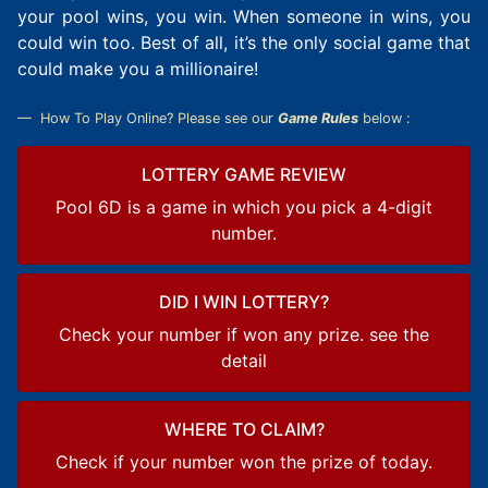
your pool wins, you win. When someone in wins, you
could win too. Best of all, it’s the only social game that
could make you a millionaire!
How To Play Online? Please see our
Game Rules
below :
LOTTERY GAME REVIEW
Pool 6D is a game in which you pick a 4-digit
number.
DID I WIN LOTTERY?
Check your number if won any prize. see the
detail
WHERE TO CLAIM?
Check if your number won the prize of today.