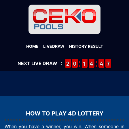
HOME
LIVEDRAW
HISTORY RESULT
7
1
1
2
2
9
9
0
0
1
1
1
1
3
3
4
4
5
4
4
7
6
NEXT LIVE DRAW
:
HOW TO PLAY 4D LOTTERY
When you have a winner, you win. When someone in