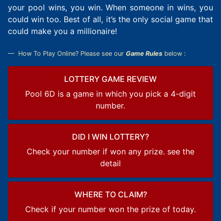
your pool wins, you win. When someone in wins, you
could win too. Best of all, it’s the only social game that
could make you a millionaire!
How To Play Online? Please see our
Game Rules
below :
LOTTERY GAME REVIEW
Pool 6D is a game in which you pick a 4-digit
number.
DID I WIN LOTTERY?
Check your number if won any prize. see the
detail
WHERE TO CLAIM?
Check if your number won the prize of today.