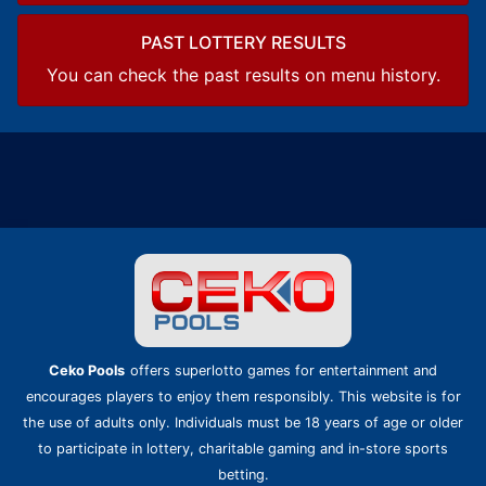
PAST LOTTERY RESULTS
You can check the past results on menu history.
Ceko Pools
offers superlotto games for entertainment and
encourages players to enjoy them responsibly. This website is for
the use of adults only. Individuals must be 18 years of age or older
to participate in lottery, charitable gaming and in-store sports
betting.