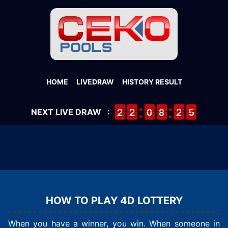
HOME
LIVEDRAW
HISTORY RESULT
5
1
1
2
2
1
1
2
2
9
9
0
0
7
7
8
8
1
1
2
2
5
4
NEXT LIVE DRAW
:
HOW TO PLAY 4D LOTTERY
When you have a winner, you win. When someone in