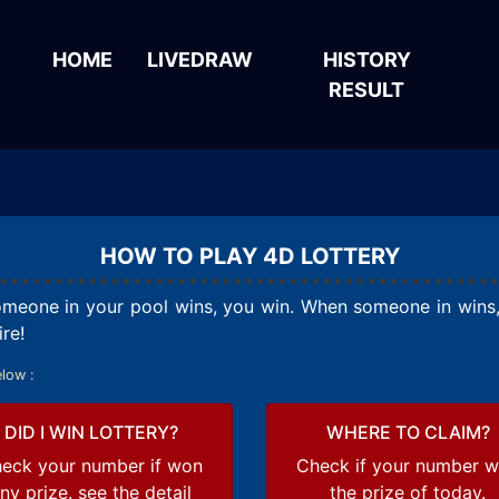
HOME
LIVEDRAW
HISTORY
RESULT
HOW TO PLAY 4D LOTTERY
eone in your pool wins, you win. When someone in wins, you
re!
low :
DID I WIN LOTTERY?
WHERE TO CLAIM?
eck your number if won
Check if your number 
ny prize. see the detail
the prize of today.