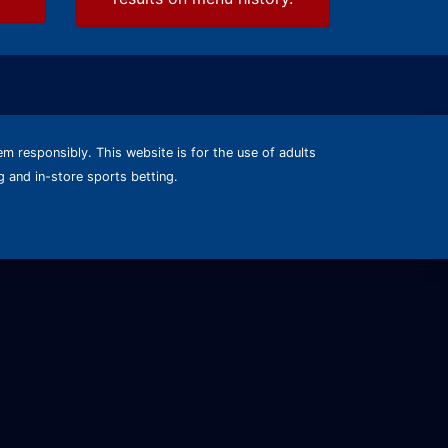
m responsibly. This website is for the use of adults
ng and in-store sports betting.