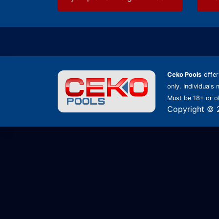
Ceko Pools
offer
only. Individuals
Must be 18+ or ol
Copyright ©