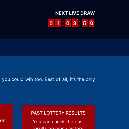
NEXT LIVE DRAW
9
9
0
0
1
1
1
1
9
9
0
0
2
2
3
3
5
4
0
9
5
0
 could win too. Best of all, it’s the only
PAST LOTTERY RESULTS
won
You can check the past
results on menu history.