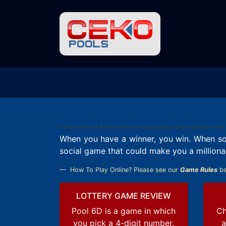
When you have a winner, you win. When som
social game that could make you a millionai
How To Play Online? Please see our
Game Rules
be
LOTTERY GAME REVIEW
Pool 6D is a game in which
Ch
you pick a 4-digit number.
a