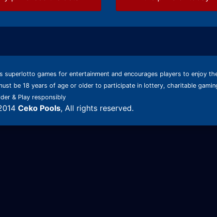
s superlotto games for entertainment and encourages players to enjoy the
 must be 18 years of age or older to participate in lottery, charitable gami
der & Play responsibly
 2014
Ceko Pools
, All rights reserved.