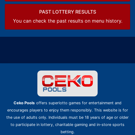
PAST LOTTERY RESULTS
You can check the past results on menu history.
Ceko Pools
offers superlotto games for entertainment and
encourages players to enjoy them responsibly. This website is for
the use of adults only. Individuals must be 18 years of age or older
to participate in lottery, charitable gaming and in-store sports
betting.