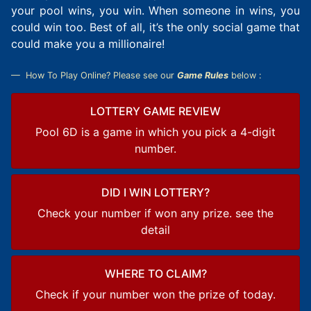
your pool wins, you win. When someone in wins, you
could win too. Best of all, it’s the only social game that
could make you a millionaire!
How To Play Online? Please see our
Game Rules
below :
LOTTERY GAME REVIEW
Pool 6D is a game in which you pick a 4-digit
number.
DID I WIN LOTTERY?
Check your number if won any prize. see the
detail
WHERE TO CLAIM?
Check if your number won the prize of today.