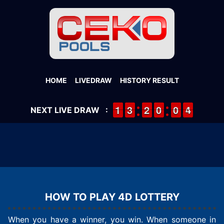
HOME
LIVEDRAW
HISTORY RESULT
1
1
1
1
2
2
3
3
1
1
2
2
9
9
0
0
9
9
0
0
5
4
4
NEXT LIVE DRAW
:
HOW TO PLAY 4D LOTTERY
When you have a winner, you win. When someone in